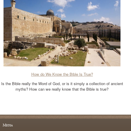
How do We Know the Bible Is True?
Is the Bible really the Word of God, or is it simply a collection of ancient
myths? How can we really know that the Bible is true?
Media