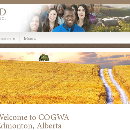
cements
Media
Welcome to COGWA
Edmonton, Alberta