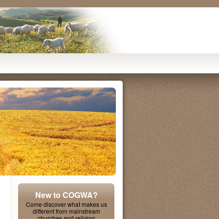
New to COGWA?
Come discover what makes us
different from mainstream
churches and religion