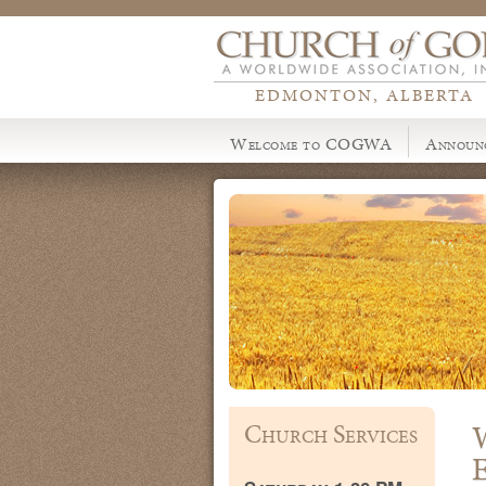
EDMONTON, ALBERTA
Welcome to COGWA
Announ
Church Services