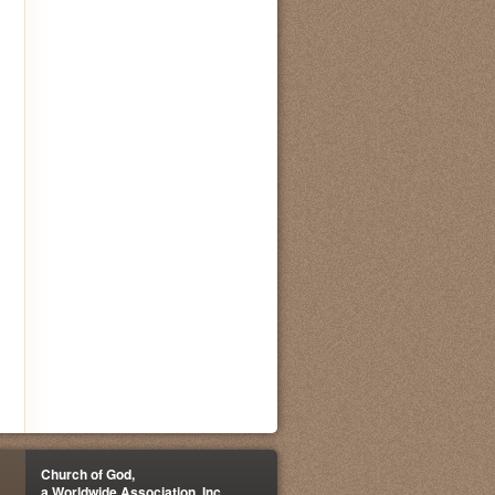
Church of God,
a Worldwide Association, Inc.