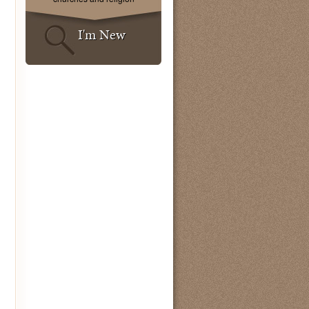
I'm New