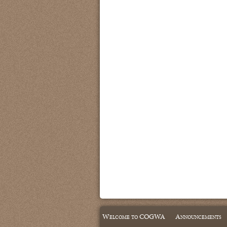
Welcome to COGWA
Announcements