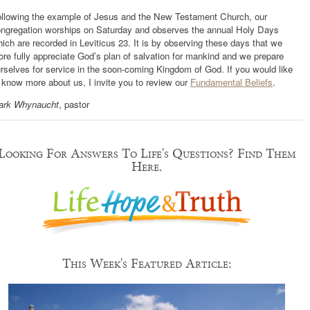
llowing the example of Jesus and the New Testament Church, our
ngregation worships on Saturday and observes the annual Holy Days
ich are recorded in Leviticus 23. It is by observing these days that we
re fully appreciate God’s plan of salvation for mankind and we prepare
rselves for service in the soon-coming Kingdom of God. If you would like
 know more about us, I invite you to review our
Fundamental Beliefs
.
ark Whynaucht
, pastor
Looking For Answers To Life's Questions? Find Them
Here.
This Week's Featured Article: