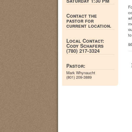
Saturday 1:30 PM
Fo
co
Contact the
wh
pastor for
mo
current location.
ou
to
Local Contact:
M
Cody Schafers
(780) 217-3324
Pastor:
Mark Whynaucht
(801) 209-3889